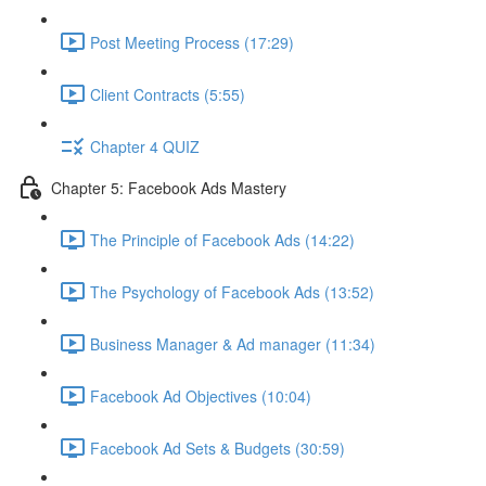
Post Meeting Process (17:29)
Client Contracts (5:55)
Chapter 4 QUIZ
Chapter 5: Facebook Ads Mastery
The Principle of Facebook Ads (14:22)
The Psychology of Facebook Ads (13:52)
Business Manager & Ad manager (11:34)
Facebook Ad Objectives (10:04)
Facebook Ad Sets & Budgets (30:59)