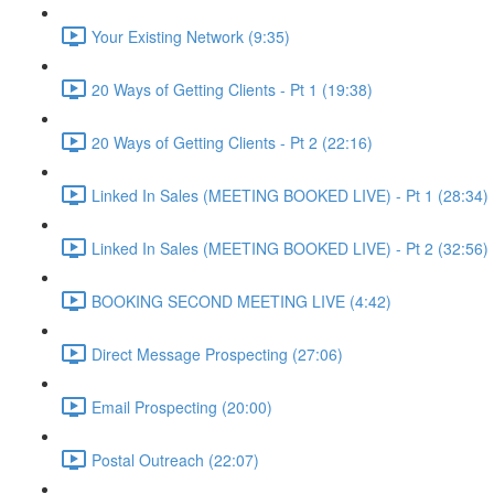
Your Existing Network (9:35)
20 Ways of Getting Clients - Pt 1 (19:38)
20 Ways of Getting Clients - Pt 2 (22:16)
Linked In Sales (MEETING BOOKED LIVE) - Pt 1 (28:34)
Linked In Sales (MEETING BOOKED LIVE) - Pt 2 (32:56)
BOOKING SECOND MEETING LIVE (4:42)
Direct Message Prospecting (27:06)
Email Prospecting (20:00)
Postal Outreach (22:07)