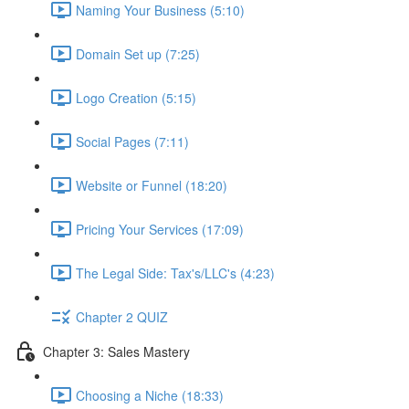
Naming Your Business (5:10)
Domain Set up (7:25)
Logo Creation (5:15)
Social Pages (7:11)
Website or Funnel (18:20)
Pricing Your Services (17:09)
The Legal Side: Tax's/LLC's (4:23)
Chapter 2 QUIZ
Chapter 3: Sales Mastery
Choosing a Niche (18:33)