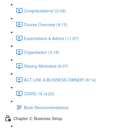
Congratulations! (2:09)
Course Overview (8:15)
Expectations & Advice (11:07)
Organisation (3:18)
Staying Motivated (6:07)
ACT LIKE A BUSINESS OWNER! (8:14)
COVID-19 (4:20)
Book Recommendations
Chapter 2: Business Setup