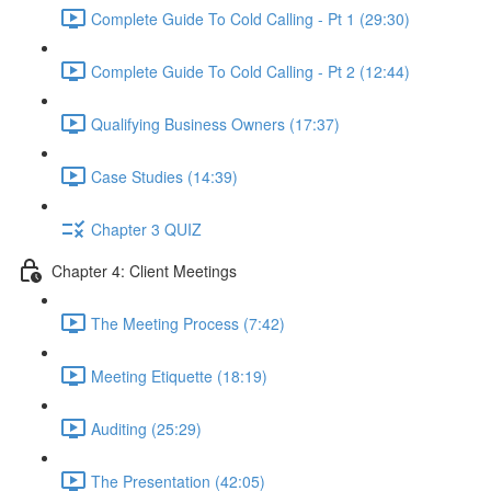
Complete Guide To Cold Calling - Pt 1 (29:30)
Complete Guide To Cold Calling - Pt 2 (12:44)
Qualifying Business Owners (17:37)
Case Studies (14:39)
Chapter 3 QUIZ
Chapter 4: Client Meetings
The Meeting Process (7:42)
Meeting Etiquette (18:19)
Auditing (25:29)
The Presentation (42:05)