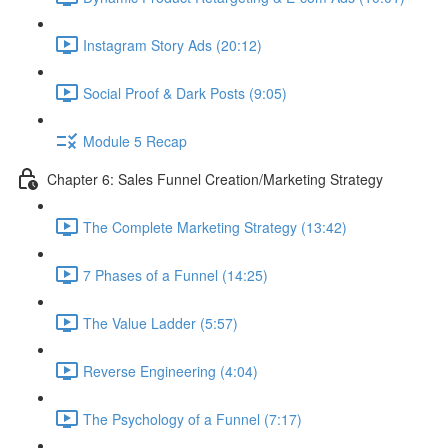
Instagram Story Ads (20:12)
Social Proof & Dark Posts (9:05)
Module 5 Recap
Chapter 6: Sales Funnel Creation/Marketing Strategy
The Complete Marketing Strategy (13:42)
7 Phases of a Funnel (14:25)
The Value Ladder (5:57)
Reverse Engineering (4:04)
The Psychology of a Funnel (7:17)