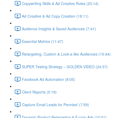
Copywriting Skills & Ad Creative Rules (23:14)
Ad Creative & Ad Copy Creation (18:11)
Audience Insights & Saved Audiences (7:41)
Essential Metrics (11:47)
Retargeting, Custom & Look-a-like Audiences (15:44)
SUPER Testing Strategy – GOLDEN VIDEO (24:37)
Facebook Ad Automation (8:05)
Client Reports (5:19)
Capture Email Leads for Pennies! (7:59)
Dynamic Product Retargeting & E-com Ads (10:01)