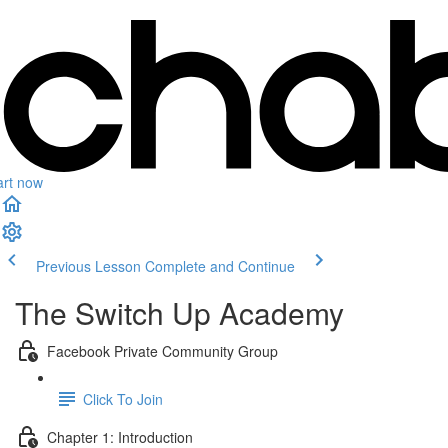
art now
Previous Lesson
Complete and Continue
The Switch Up Academy
Facebook Private Community Group
Click To Join
Chapter 1: Introduction