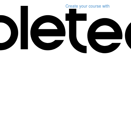
Create your course
with