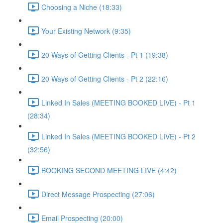
Choosing a Niche (18:33)
Your Existing Network (9:35)
20 Ways of Getting Clients - Pt 1 (19:38)
20 Ways of Getting Clients - Pt 2 (22:16)
Linked In Sales (MEETING BOOKED LIVE) - Pt 1
(28:34)
Linked In Sales (MEETING BOOKED LIVE) - Pt 2
(32:56)
BOOKING SECOND MEETING LIVE (4:42)
Direct Message Prospecting (27:06)
Email Prospecting (20:00)