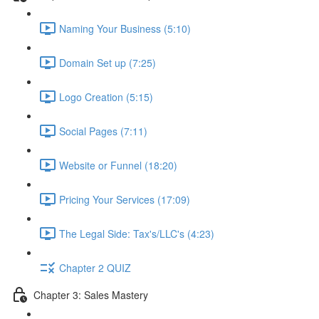
Naming Your Business (5:10)
Domain Set up (7:25)
Logo Creation (5:15)
Social Pages (7:11)
Website or Funnel (18:20)
Pricing Your Services (17:09)
The Legal Side: Tax's/LLC's (4:23)
Chapter 2 QUIZ
Chapter 3: Sales Mastery