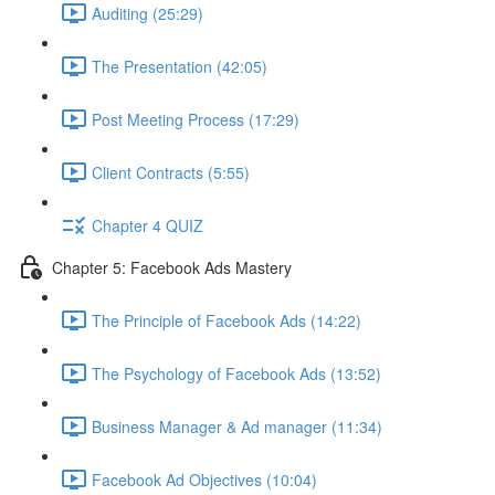
Auditing (25:29)
The Presentation (42:05)
Post Meeting Process (17:29)
Client Contracts (5:55)
Chapter 4 QUIZ
Chapter 5: Facebook Ads Mastery
The Principle of Facebook Ads (14:22)
The Psychology of Facebook Ads (13:52)
Business Manager & Ad manager (11:34)
Facebook Ad Objectives (10:04)