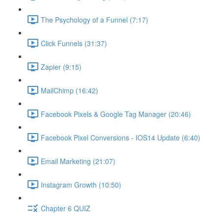
The Psychology of a Funnel (7:17)
Click Funnels (31:37)
Zapier (9:15)
MailChimp (16:42)
Facebook Pixels & Google Tag Manager (20:46)
Facebook Pixel Conversions - IOS14 Update (6:40)
Email Marketing (21:07)
Instagram Growth (10:50)
Chapter 6 QUIZ