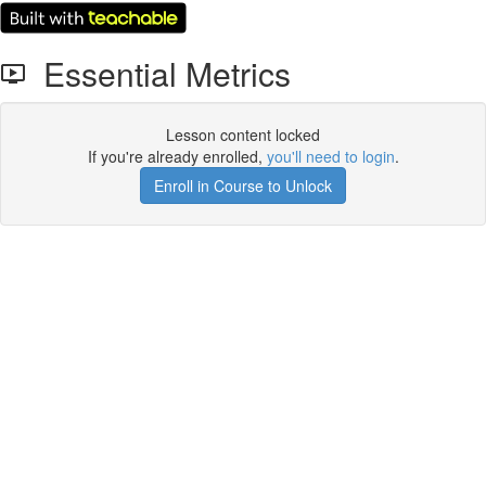
Essential Metrics
Lesson content locked
If you're already enrolled,
you'll need to login
.
Enroll in Course to Unlock