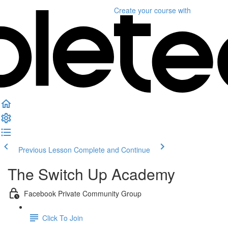
Create your course
with
Previous Lesson
Complete and Continue
The Switch Up Academy
Facebook Private Community Group
Click To Join