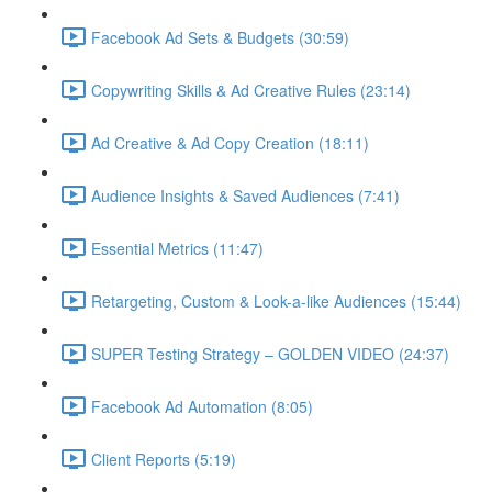
Facebook Ad Sets & Budgets (30:59)
Copywriting Skills & Ad Creative Rules (23:14)
Ad Creative & Ad Copy Creation (18:11)
Audience Insights & Saved Audiences (7:41)
Essential Metrics (11:47)
Retargeting, Custom & Look-a-like Audiences (15:44)
SUPER Testing Strategy – GOLDEN VIDEO (24:37)
Facebook Ad Automation (8:05)
Client Reports (5:19)