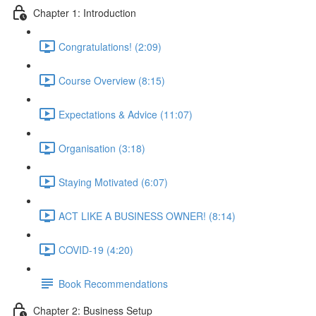
Chapter 1: Introduction
Congratulations! (2:09)
Course Overview (8:15)
Expectations & Advice (11:07)
Organisation (3:18)
Staying Motivated (6:07)
ACT LIKE A BUSINESS OWNER! (8:14)
COVID-19 (4:20)
Book Recommendations
Chapter 2: Business Setup