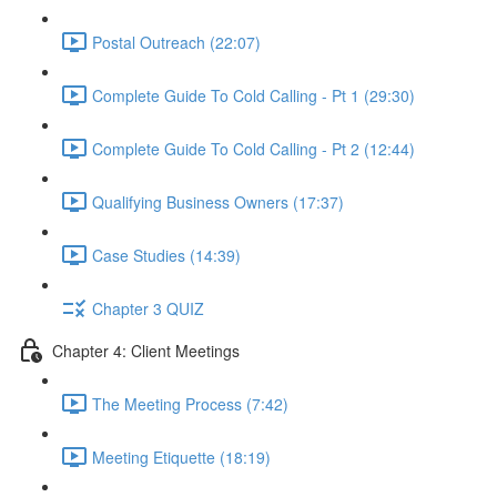
Postal Outreach (22:07)
Complete Guide To Cold Calling - Pt 1 (29:30)
Complete Guide To Cold Calling - Pt 2 (12:44)
Qualifying Business Owners (17:37)
Case Studies (14:39)
Chapter 3 QUIZ
Chapter 4: Client Meetings
The Meeting Process (7:42)
Meeting Etiquette (18:19)