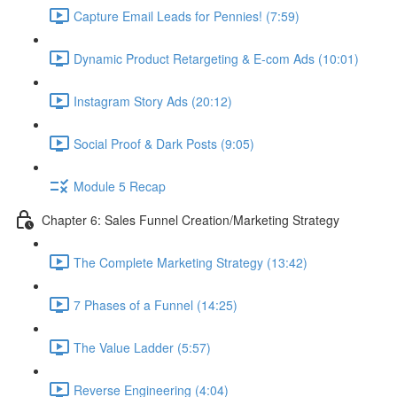
Capture Email Leads for Pennies! (7:59)
Dynamic Product Retargeting & E-com Ads (10:01)
Instagram Story Ads (20:12)
Social Proof & Dark Posts (9:05)
Module 5 Recap
Chapter 6: Sales Funnel Creation/Marketing Strategy
The Complete Marketing Strategy (13:42)
7 Phases of a Funnel (14:25)
The Value Ladder (5:57)
Reverse Engineering (4:04)