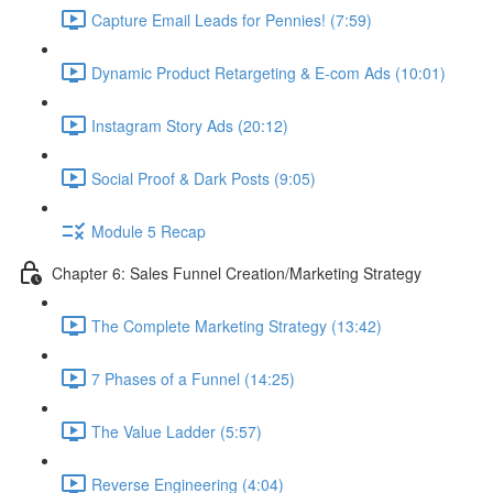
Capture Email Leads for Pennies! (7:59)
Dynamic Product Retargeting & E-com Ads (10:01)
Instagram Story Ads (20:12)
Social Proof & Dark Posts (9:05)
Module 5 Recap
Chapter 6: Sales Funnel Creation/Marketing Strategy
The Complete Marketing Strategy (13:42)
7 Phases of a Funnel (14:25)
The Value Ladder (5:57)
Reverse Engineering (4:04)