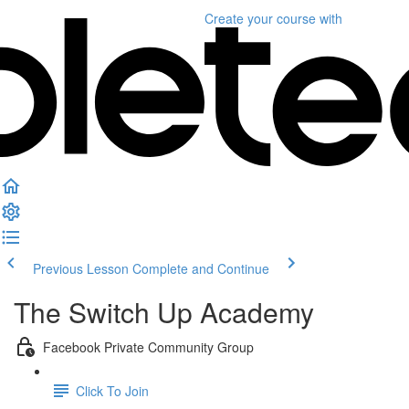
Create your course
with
Previous Lesson
Complete and Continue
The Switch Up Academy
Facebook Private Community Group
Click To Join