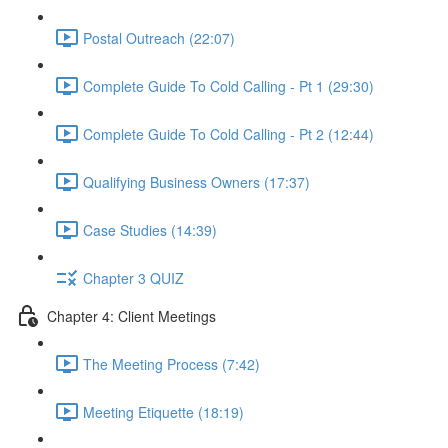
Postal Outreach (22:07)
Complete Guide To Cold Calling - Pt 1 (29:30)
Complete Guide To Cold Calling - Pt 2 (12:44)
Qualifying Business Owners (17:37)
Case Studies (14:39)
Chapter 3 QUIZ
Chapter 4: Client Meetings
The Meeting Process (7:42)
Meeting Etiquette (18:19)