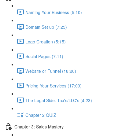
Naming Your Business (5:10)
Domain Set up (7:25)
Logo Creation (5:15)
Social Pages (7:11)
Website or Funnel (18:20)
Pricing Your Services (17:09)
The Legal Side: Tax's/LLC's (4:23)
Chapter 2 QUIZ
Chapter 3: Sales Mastery