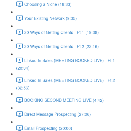
Choosing a Niche (18:33)
Your Existing Network (9:35)
20 Ways of Getting Clients - Pt 1 (19:38)
20 Ways of Getting Clients - Pt 2 (22:16)
Linked In Sales (MEETING BOOKED LIVE) - Pt 1
(28:34)
Linked In Sales (MEETING BOOKED LIVE) - Pt 2
(32:56)
BOOKING SECOND MEETING LIVE (4:42)
Direct Message Prospecting (27:06)
Email Prospecting (20:00)