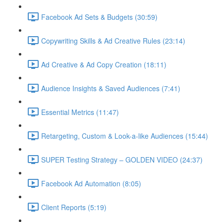
Facebook Ad Sets & Budgets (30:59)
Copywriting Skills & Ad Creative Rules (23:14)
Ad Creative & Ad Copy Creation (18:11)
Audience Insights & Saved Audiences (7:41)
Essential Metrics (11:47)
Retargeting, Custom & Look-a-like Audiences (15:44)
SUPER Testing Strategy – GOLDEN VIDEO (24:37)
Facebook Ad Automation (8:05)
Client Reports (5:19)