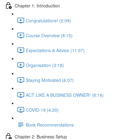
Chapter 1: Introduction
Congratulations! (2:09)
Course Overview (8:15)
Expectations & Advice (11:07)
Organisation (3:18)
Staying Motivated (6:07)
ACT LIKE A BUSINESS OWNER! (8:14)
COVID-19 (4:20)
Book Recommendations
Chapter 2: Business Setup