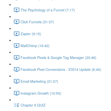
The Psychology of a Funnel (7:17)
Click Funnels (31:37)
Zapier (9:15)
MailChimp (16:42)
Facebook Pixels & Google Tag Manager (20:46)
Facebook Pixel Conversions - IOS14 Update (6:40)
Email Marketing (21:07)
Instagram Growth (10:50)
Chapter 6 QUIZ