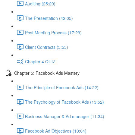
Auditing (25:29)
The Presentation (42:05)
Post Meeting Process (17:29)
Client Contracts (5:55)
Chapter 4 QUIZ
Chapter 5: Facebook Ads Mastery
The Principle of Facebook Ads (14:22)
The Psychology of Facebook Ads (13:52)
Business Manager & Ad manager (11:34)
Facebook Ad Objectives (10:04)