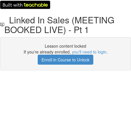
Linked In Sales (MEETING
BOOKED LIVE) - Pt 1
Lesson content locked
If you're already enrolled,
you'll need to login
.
Enroll in Course to Unlock