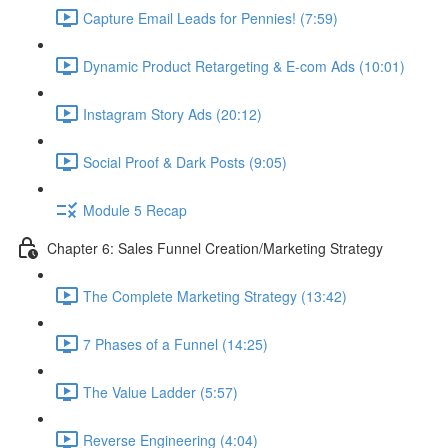
Capture Email Leads for Pennies! (7:59)
Dynamic Product Retargeting & E-com Ads (10:01)
Instagram Story Ads (20:12)
Social Proof & Dark Posts (9:05)
Module 5 Recap
Chapter 6: Sales Funnel Creation/Marketing Strategy
The Complete Marketing Strategy (13:42)
7 Phases of a Funnel (14:25)
The Value Ladder (5:57)
Reverse Engineering (4:04)