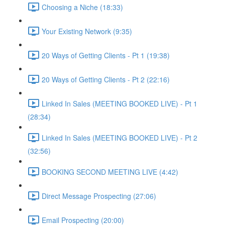
Choosing a Niche (18:33)
Your Existing Network (9:35)
20 Ways of Getting Clients - Pt 1 (19:38)
20 Ways of Getting Clients - Pt 2 (22:16)
Linked In Sales (MEETING BOOKED LIVE) - Pt 1
(28:34)
Linked In Sales (MEETING BOOKED LIVE) - Pt 2
(32:56)
BOOKING SECOND MEETING LIVE (4:42)
Direct Message Prospecting (27:06)
Email Prospecting (20:00)