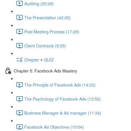
Auditing (25:29)
The Presentation (42:05)
Post Meeting Process (17:29)
Client Contracts (5:55)
Chapter 4 QUIZ
Chapter 5: Facebook Ads Mastery
The Principle of Facebook Ads (14:22)
The Psychology of Facebook Ads (13:52)
Business Manager & Ad manager (11:34)
Facebook Ad Objectives (10:04)