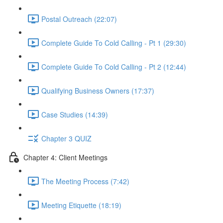
Postal Outreach (22:07)
Complete Guide To Cold Calling - Pt 1 (29:30)
Complete Guide To Cold Calling - Pt 2 (12:44)
Qualifying Business Owners (17:37)
Case Studies (14:39)
Chapter 3 QUIZ
Chapter 4: Client Meetings
The Meeting Process (7:42)
Meeting Etiquette (18:19)