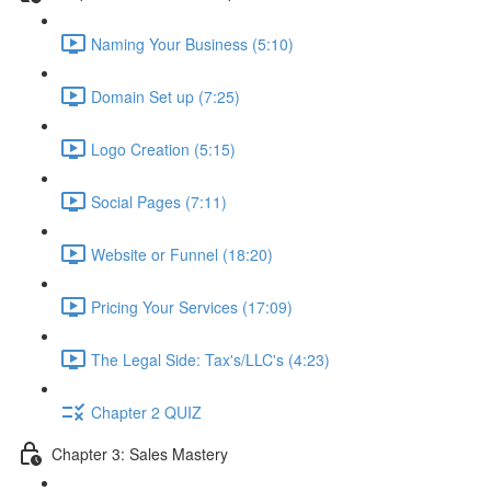
Naming Your Business (5:10)
Domain Set up (7:25)
Logo Creation (5:15)
Social Pages (7:11)
Website or Funnel (18:20)
Pricing Your Services (17:09)
The Legal Side: Tax's/LLC's (4:23)
Chapter 2 QUIZ
Chapter 3: Sales Mastery