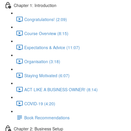
Chapter 1: Introduction
Congratulations! (2:09)
Course Overview (8:15)
Expectations & Advice (11:07)
Organisation (3:18)
Staying Motivated (6:07)
ACT LIKE A BUSINESS OWNER! (8:14)
COVID-19 (4:20)
Book Recommendations
Chapter 2: Business Setup