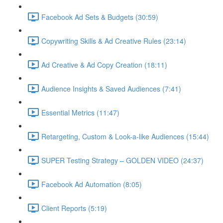
Facebook Ad Sets & Budgets (30:59)
Copywriting Skills & Ad Creative Rules (23:14)
Ad Creative & Ad Copy Creation (18:11)
Audience Insights & Saved Audiences (7:41)
Essential Metrics (11:47)
Retargeting, Custom & Look-a-like Audiences (15:44)
SUPER Testing Strategy – GOLDEN VIDEO (24:37)
Facebook Ad Automation (8:05)
Client Reports (5:19)