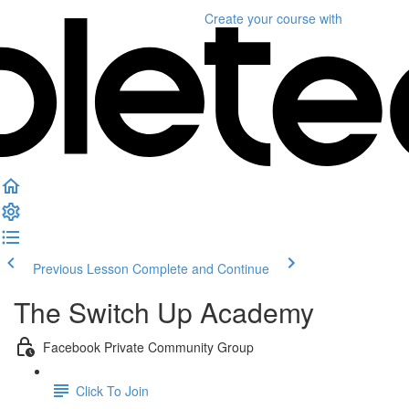
Create your course
with
Previous Lesson
Complete and Continue
The Switch Up Academy
Facebook Private Community Group
Click To Join