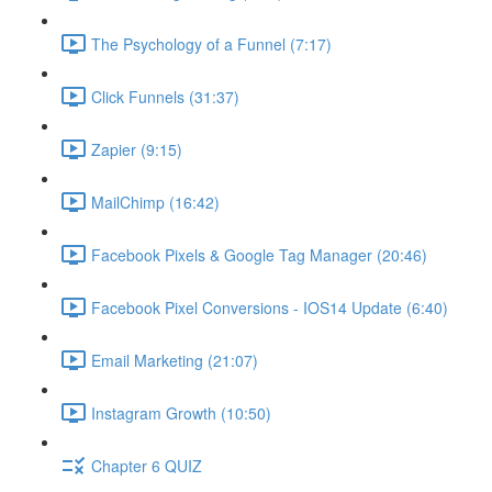
The Psychology of a Funnel (7:17)
Click Funnels (31:37)
Zapier (9:15)
MailChimp (16:42)
Facebook Pixels & Google Tag Manager (20:46)
Facebook Pixel Conversions - IOS14 Update (6:40)
Email Marketing (21:07)
Instagram Growth (10:50)
Chapter 6 QUIZ