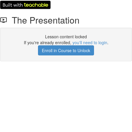
The Presentation
Lesson content locked
If you're already enrolled,
you'll need to login
.
Enroll in Course to Unlock