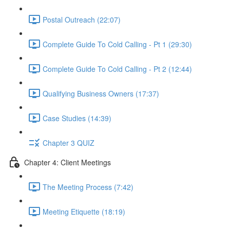
Postal Outreach (22:07)
Complete Guide To Cold Calling - Pt 1 (29:30)
Complete Guide To Cold Calling - Pt 2 (12:44)
Qualifying Business Owners (17:37)
Case Studies (14:39)
Chapter 3 QUIZ
Chapter 4: Client Meetings
The Meeting Process (7:42)
Meeting Etiquette (18:19)