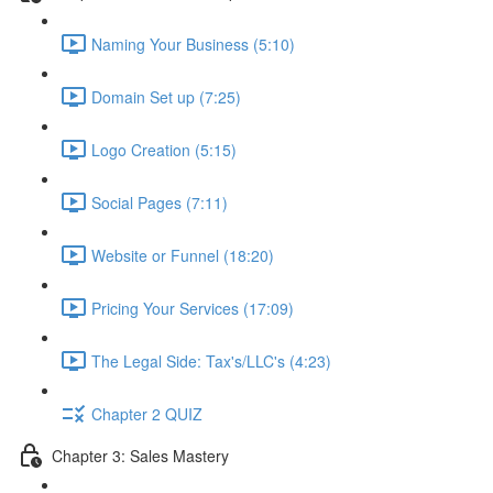
Naming Your Business (5:10)
Domain Set up (7:25)
Logo Creation (5:15)
Social Pages (7:11)
Website or Funnel (18:20)
Pricing Your Services (17:09)
The Legal Side: Tax's/LLC's (4:23)
Chapter 2 QUIZ
Chapter 3: Sales Mastery