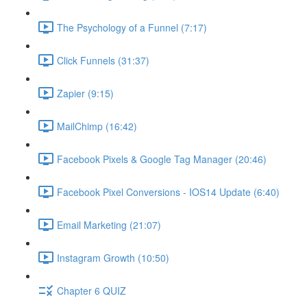
The Psychology of a Funnel (7:17)
Click Funnels (31:37)
Zapier (9:15)
MailChimp (16:42)
Facebook Pixels & Google Tag Manager (20:46)
Facebook Pixel Conversions - IOS14 Update (6:40)
Email Marketing (21:07)
Instagram Growth (10:50)
Chapter 6 QUIZ