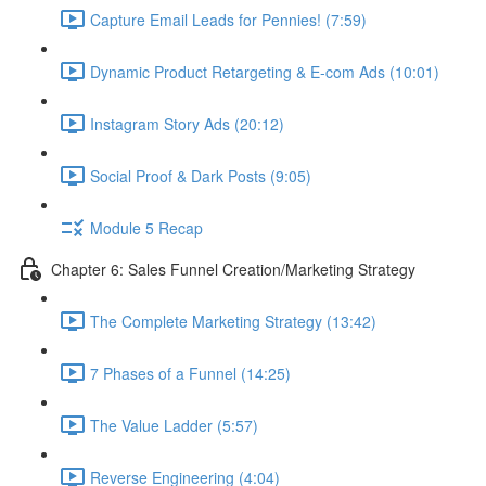
Capture Email Leads for Pennies! (7:59)
Dynamic Product Retargeting & E-com Ads (10:01)
Instagram Story Ads (20:12)
Social Proof & Dark Posts (9:05)
Module 5 Recap
Chapter 6: Sales Funnel Creation/Marketing Strategy
The Complete Marketing Strategy (13:42)
7 Phases of a Funnel (14:25)
The Value Ladder (5:57)
Reverse Engineering (4:04)