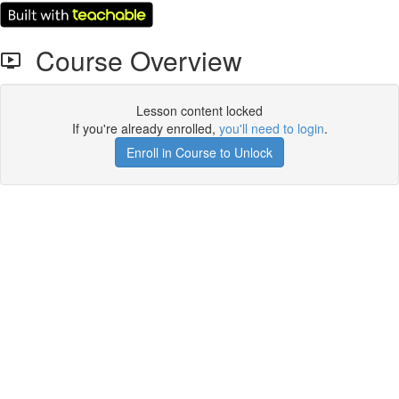
Course Overview
Lesson content locked
If you're already enrolled,
you'll need to login
.
Enroll in Course to Unlock