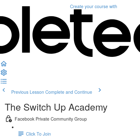
Create your course
with
Previous Lesson
Complete and Continue
The Switch Up Academy
Facebook Private Community Group
Click To Join