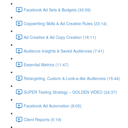
Facebook Ad Sets & Budgets (30:59)
Copywriting Skills & Ad Creative Rules (23:14)
Ad Creative & Ad Copy Creation (18:11)
Audience Insights & Saved Audiences (7:41)
Essential Metrics (11:47)
Retargeting, Custom & Look-a-like Audiences (15:44)
SUPER Testing Strategy – GOLDEN VIDEO (24:37)
Facebook Ad Automation (8:05)
Client Reports (5:19)