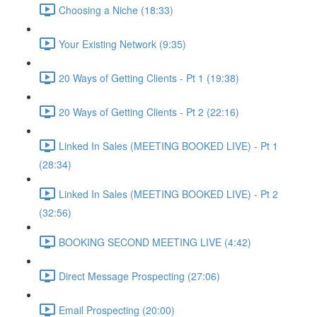
Choosing a Niche (18:33)
Your Existing Network (9:35)
20 Ways of Getting Clients - Pt 1 (19:38)
20 Ways of Getting Clients - Pt 2 (22:16)
Linked In Sales (MEETING BOOKED LIVE) - Pt 1
(28:34)
Linked In Sales (MEETING BOOKED LIVE) - Pt 2
(32:56)
BOOKING SECOND MEETING LIVE (4:42)
Direct Message Prospecting (27:06)
Email Prospecting (20:00)