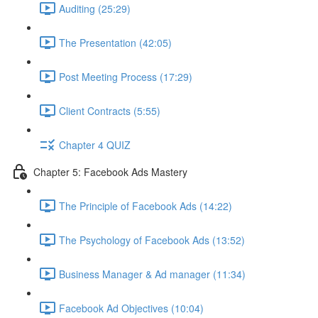
Auditing (25:29)
The Presentation (42:05)
Post Meeting Process (17:29)
Client Contracts (5:55)
Chapter 4 QUIZ
Chapter 5: Facebook Ads Mastery
The Principle of Facebook Ads (14:22)
The Psychology of Facebook Ads (13:52)
Business Manager & Ad manager (11:34)
Facebook Ad Objectives (10:04)