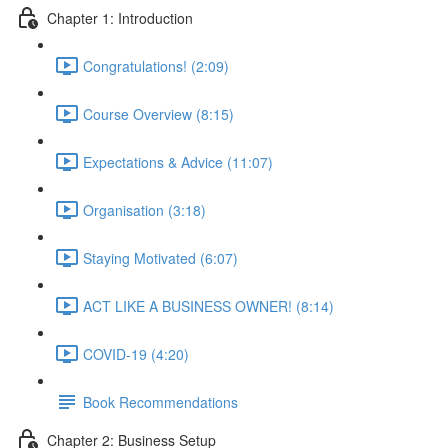
Chapter 1: Introduction
Congratulations! (2:09)
Course Overview (8:15)
Expectations & Advice (11:07)
Organisation (3:18)
Staying Motivated (6:07)
ACT LIKE A BUSINESS OWNER! (8:14)
COVID-19 (4:20)
Book Recommendations
Chapter 2: Business Setup