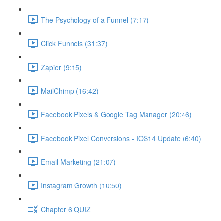
The Psychology of a Funnel (7:17)
Click Funnels (31:37)
Zapier (9:15)
MailChimp (16:42)
Facebook Pixels & Google Tag Manager (20:46)
Facebook Pixel Conversions - IOS14 Update (6:40)
Email Marketing (21:07)
Instagram Growth (10:50)
Chapter 6 QUIZ