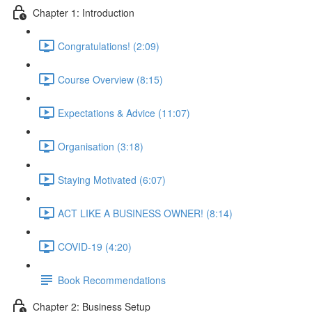
Chapter 1: Introduction
Congratulations! (2:09)
Course Overview (8:15)
Expectations & Advice (11:07)
Organisation (3:18)
Staying Motivated (6:07)
ACT LIKE A BUSINESS OWNER! (8:14)
COVID-19 (4:20)
Book Recommendations
Chapter 2: Business Setup