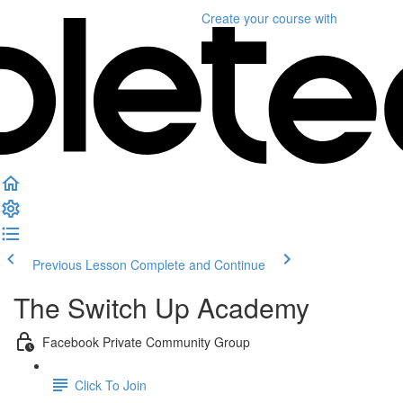
Create your course
with
Previous Lesson
Complete and Continue
The Switch Up Academy
Facebook Private Community Group
Click To Join