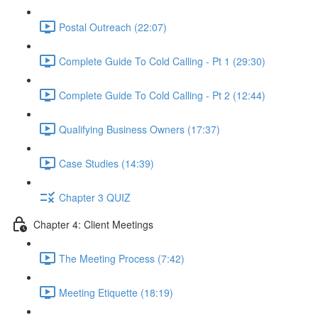
Postal Outreach (22:07)
Complete Guide To Cold Calling - Pt 1 (29:30)
Complete Guide To Cold Calling - Pt 2 (12:44)
Qualifying Business Owners (17:37)
Case Studies (14:39)
Chapter 3 QUIZ
Chapter 4: Client Meetings
The Meeting Process (7:42)
Meeting Etiquette (18:19)