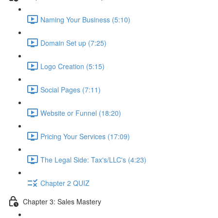
Naming Your Business (5:10)
Domain Set up (7:25)
Logo Creation (5:15)
Social Pages (7:11)
Website or Funnel (18:20)
Pricing Your Services (17:09)
The Legal Side: Tax's/LLC's (4:23)
Chapter 2 QUIZ
Chapter 3: Sales Mastery