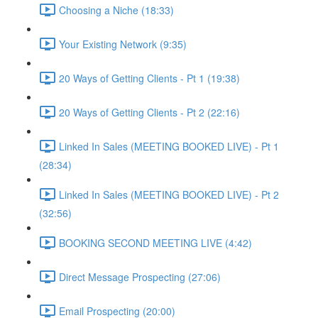
Choosing a Niche (18:33)
Your Existing Network (9:35)
20 Ways of Getting Clients - Pt 1 (19:38)
20 Ways of Getting Clients - Pt 2 (22:16)
Linked In Sales (MEETING BOOKED LIVE) - Pt 1
(28:34)
Linked In Sales (MEETING BOOKED LIVE) - Pt 2
(32:56)
BOOKING SECOND MEETING LIVE (4:42)
Direct Message Prospecting (27:06)
Email Prospecting (20:00)