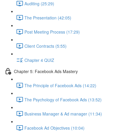
Auditing (25:29)
The Presentation (42:05)
Post Meeting Process (17:29)
Client Contracts (5:55)
Chapter 4 QUIZ
Chapter 5: Facebook Ads Mastery
The Principle of Facebook Ads (14:22)
The Psychology of Facebook Ads (13:52)
Business Manager & Ad manager (11:34)
Facebook Ad Objectives (10:04)