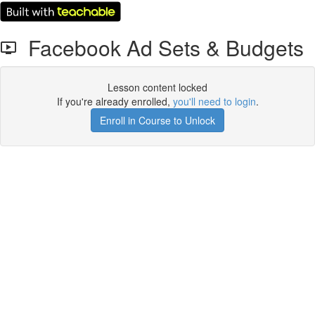
Facebook Ad Sets & Budgets
Lesson content locked
If you're already enrolled,
you'll need to login
.
Enroll in Course to Unlock