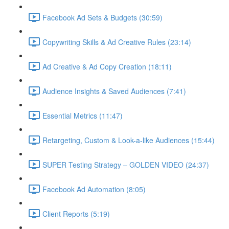
Facebook Ad Sets & Budgets (30:59)
Copywriting Skills & Ad Creative Rules (23:14)
Ad Creative & Ad Copy Creation (18:11)
Audience Insights & Saved Audiences (7:41)
Essential Metrics (11:47)
Retargeting, Custom & Look-a-like Audiences (15:44)
SUPER Testing Strategy – GOLDEN VIDEO (24:37)
Facebook Ad Automation (8:05)
Client Reports (5:19)