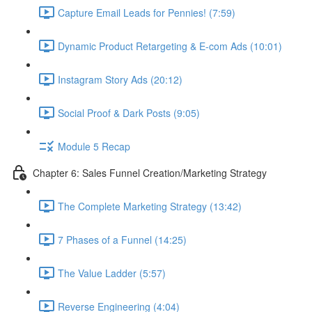
Capture Email Leads for Pennies! (7:59)
Dynamic Product Retargeting & E-com Ads (10:01)
Instagram Story Ads (20:12)
Social Proof & Dark Posts (9:05)
Module 5 Recap
Chapter 6: Sales Funnel Creation/Marketing Strategy
The Complete Marketing Strategy (13:42)
7 Phases of a Funnel (14:25)
The Value Ladder (5:57)
Reverse Engineering (4:04)